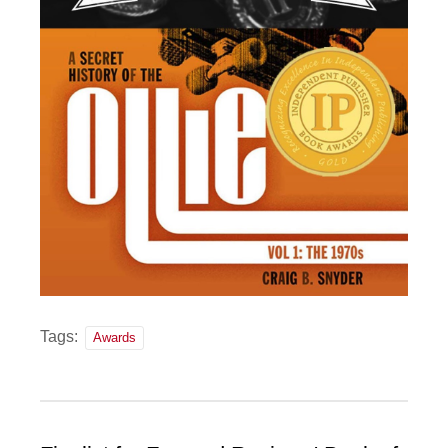
Tags:
Awards