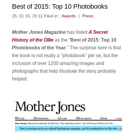
Best of 2015: Top 10 Photobooks
26, 01 16, 20:11 Filed in:
Awards
|
Press
Mother Jones Magazine
has listed
A Secret
History of the Ollie
as the “
Best of 2015: Top 10
Photobooks of the Year
." The surprise here is that
the book is not really a "photobook" per se, but the
inclusion of over 1200 amazing images and
photographs that help illustrate the story probably
helped.