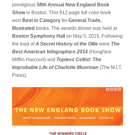
prestigious
58th Annual New England Book
Show
in Boston. This 912-page full color book
won
Best in Category
for
General Trade,
Illustrated
books. The awards dinner was held at
Boston Symphony Hall
on May 5, 2015. Following
the lead of
A Secret History of the Ollie
were
The
Best American Infographics 2014
(Houghton
Mifflin Harcourt) and
Topless Cellist: The
Improbable Life of Charlotte Moorman
(The M.I.T.
Press).