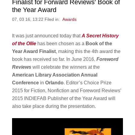
Finalist for Forward Reviews' Book of
the Year Award
07, 03 16, 13:22 Filed in:
Awards
It was just announced today that
A Secret History
of the Ollie
has been chosen as a
Book of the
Year Award Finalist
, making this the 4th award the
book has received so far. In June 2016,
Foreword
Reviews
will celebrate the winners at the
American Library Association Annual
Conference
in
Orlando
. Editor’s Choice Prize
2015 for Fiction, Nonfiction and Foreword Reviews’
2015 INDIEFAB Publisher of the Year Award will
also take place during the presentation.