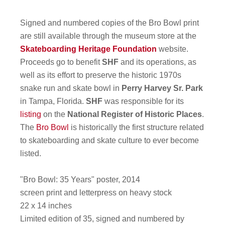
Signed and numbered copies of the Bro Bowl print
are still available through the museum store at the
Skateboarding Heritage Foundation
website.
Proceeds go to benefit
SHF
and its operations, as
well as its effort to preserve the historic 1970s
snake run and skate bowl in
Perry Harvey Sr. Park
in Tampa, Florida.
SHF
was responsible for its
listing
on the
National Register of Historic Places
.
The
Bro Bowl
is historically the first structure related
to skateboarding and skate culture to ever become
listed.
"Bro Bowl: 35 Years" poster, 2014
screen print and letterpress on heavy stock
22 x 14 inches
Limited edition of 35, signed and numbered by