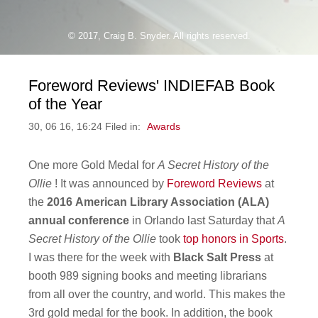
© 2017, Craig B. Snyder. All rights reserved.
Foreword Reviews' INDIEFAB Book
of the Year
30, 06 16, 16:24 Filed in:
Awards
One more Gold Medal for
A Secret History of the
Ollie
! It was announced by
Foreword Reviews
at
the
2016
American Library Association (ALA)
annual conference
in Orlando last Saturday that
A
Secret History of the Ollie
took
top honors in Sports
.
I was there for the week with
Black Salt Press
at
booth 989 signing books and meeting librarians
from all over the country, and world. This makes the
3rd gold medal for the book. In addition, the book