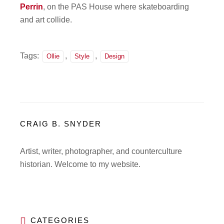
Perrin
, on the PAS House where skateboarding
and art collide.
Tags:
,
,
Ollie
Style
Design
CRAIG B. SNYDER
Artist, writer, photographer, and counterculture
historian. Welcome to my website.