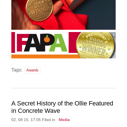
Tags:
Awards
A Secret History of the Ollie Featured
in Concrete Wave
02, 08 15, 17:05 Filed in:
Media