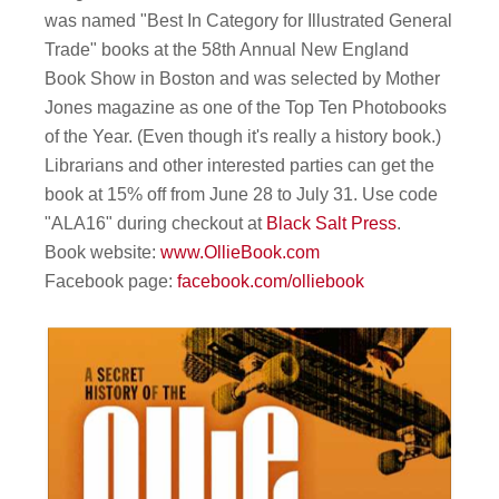
was named "Best In Category for Illustrated General
Trade" books at the 58th Annual New England
Book Show in Boston and was selected by Mother
Jones magazine as one of the Top Ten Photobooks
of the Year. (Even though it's really a history book.)
Librarians and other interested parties can get the
book at 15% off from June 28 to July 31. Use code
"ALA16" during checkout at
Black Salt Press
.
Book website:
www.OllieBook.com
Facebook page:
facebook.com/olliebook