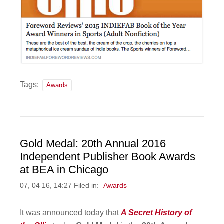
Tags:
Awards
Gold Medal: 20th Annual 2016
Independent Publisher Book Awards
at BEA in Chicago
07, 04 16, 14:27 Filed in:
Awards
It was announced today that
A Secret History of