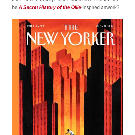
be
A Secret History of the Ollie
-inspired artwork?