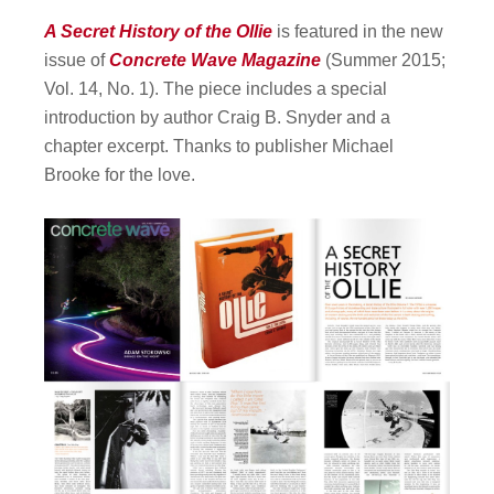
A Secret History of the Ollie
is featured in the new
issue of
Concrete Wave Magazine
(Summer 2015;
Vol. 14, No. 1). The piece includes a special
introduction by author Craig B. Snyder and a
chapter excerpt. Thanks to publisher Michael
Brooke for the love.