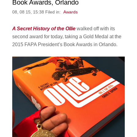
Book Awards, Orlando
08, 08 15, 15:38 Filed in:
Awards
A Secret History of the Ollie
walked off with its
second award for today, taking a Gold Medal at the
2015 FAPA President’s Book Awards in Orlando.