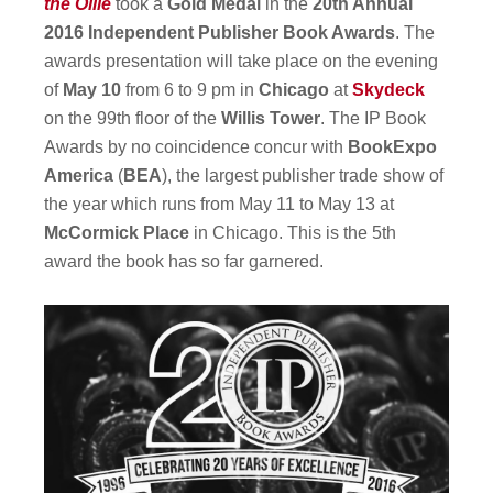
the Ollie
took a
Gold Medal
in the
20th Annual
2016 Independent Publisher Book Awards
. The
awards presentation will take place on the evening
of
May 10
from 6 to 9 pm in
Chicago
at
Skydeck
on the 99th floor of the
Willis Tower
. The IP Book
Awards by no coincidence concur with
BookExpo
America
(
BEA
), the largest publisher trade show of
the year which runs from May 11 to May 13 at
McCormick Place
in Chicago. This is the 5th
award the book has so far garnered.