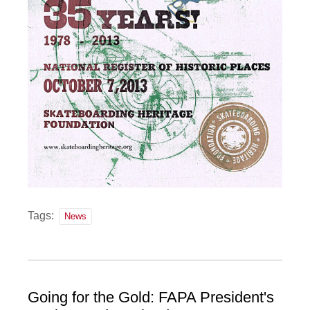
Tags:
News
Going for the Gold: FAPA President's