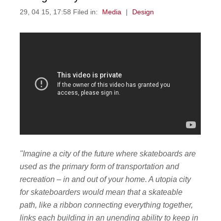
29, 04 15, 17:58 Filed in:
Media
|
Design
"Imagine a city of the future where skateboards are
used as the primary form of transportation and
recreation – in and out of your home. A utopia city
for skateboarders would mean that a skateable
path, like a ribbon connecting everything together,
links each building in an unending ability to keep in