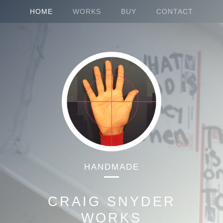
HOME
WORKS
BUY
CONTACT
HANDMADE
CRAIG SNYDER
WORKS