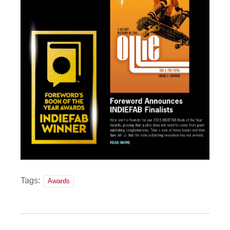
Tags:
Awards