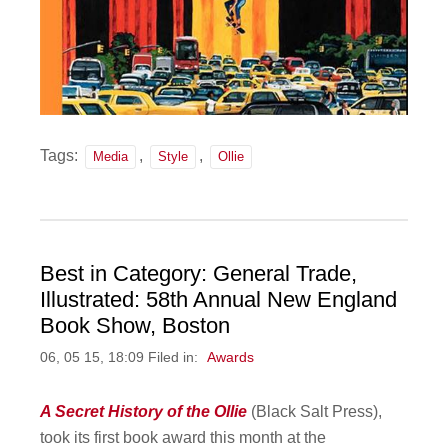
Tags:
,
,
Media
Style
Ollie
Best in Category: General Trade,
Illustrated: 58th Annual New England
Book Show, Boston
06, 05 15, 18:09 Filed in:
Awards
A Secret History of the Ollie
(Black Salt Press),
took its first book award this month at the