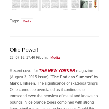
Tags:
Media
Ollie Power!
28, 07 15, 17:46 Filed in:
Media
Recent cover for
THE NEW YORKER
magazine
(August 3, 2015 issue), "
The Endless Summer
" by
Mark Ulriksen
. The significance of skateboarding's
Ollie cannot be overstated as it continues to
transcend even the heaviest of metal and knows no
bounds. Nice orange tones combined with strong
lines; similar in ways to the book cover. Could this