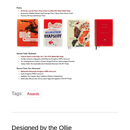
Tags:
Awards
Designed by the Ollie