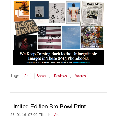
Tags:
,
,
,
Art
Books
Reviews
Awards
Limited Edition Bro Bowl Print
26, 01 16, 07:02 Filed in:
Art