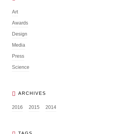
Art
Awards
Design
Media
Press
Science
2016
2015
2014