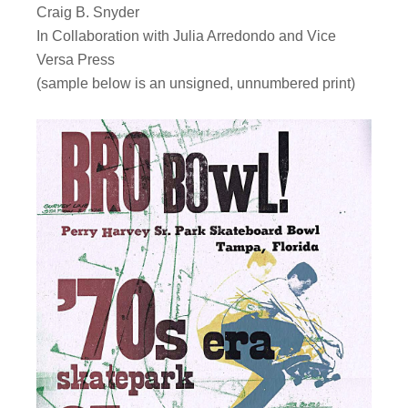
Craig B. Snyder
In Collaboration with Julia Arredondo and Vice
Versa Press
(sample below is an unsigned, unnumbered print)