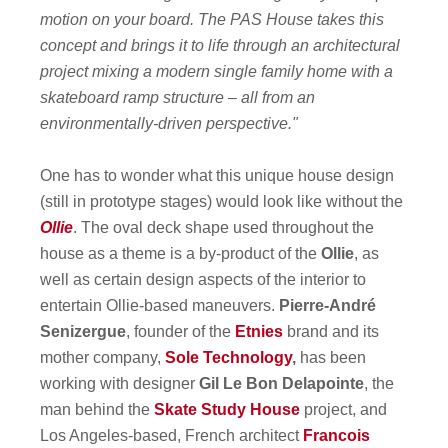
motion on your board. The PAS House takes this
concept and brings it to life through an architectural
project mixing a modern single family home with a
skateboard ramp structure – all from an
environmentally-driven perspective."
One has to wonder what this unique house design
(still in prototype stages) would look like without the
Ollie
. The oval deck shape used throughout the
house as a theme is a by-product of the
Ollie
, as
well as certain design aspects of the interior to
entertain Ollie-based maneuvers.
Pierre-André
Senizergue
, founder of the
Etnies
brand and its
mother company,
Sole Technology
,
has been
working with designer
Gil Le Bon Delapointe
, the
man behind the
Skate Study House
project, and
Los Angeles-based, French architect
Francois