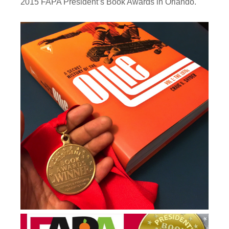
2015 FAPA President’s Book Awards in Orlando.