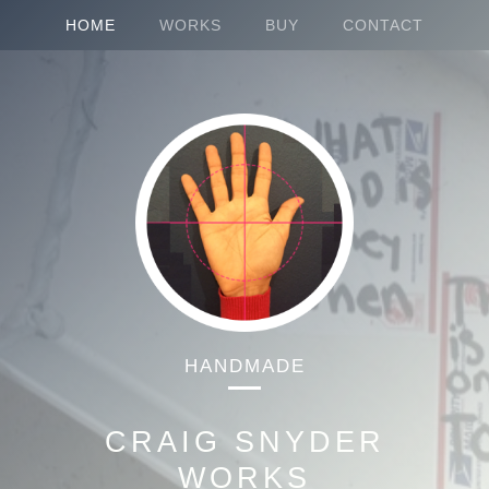
HOME
WORKS
BUY
CONTACT
HANDMADE
CRAIG SNYDER
WORKS