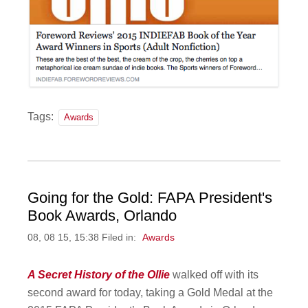
Tags:
Awards
Going for the Gold: FAPA President's
Book Awards, Orlando
08, 08 15, 15:38 Filed in:
Awards
A Secret History of the Ollie
walked off with its
second award for today, taking a Gold Medal at the