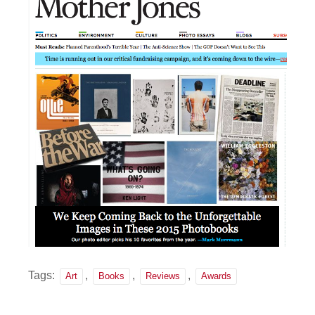
Tags:
,
,
,
Art
Books
Reviews
Awards