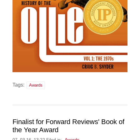
Tags:
Awards
Finalist for Forward Reviews' Book of
the Year Award
07, 03 16, 13:22 Filed in:
Awards