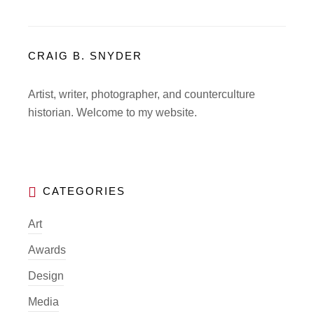
CRAIG B. SNYDER
Artist, writer, photographer, and counterculture
historian. Welcome to my website.
Art
Awards
Design
Media