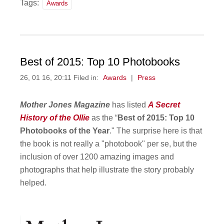
Tags:
Awards
Best of 2015: Top 10 Photobooks
26, 01 16, 20:11 Filed in:
Awards
|
Press
Mother Jones Magazine
has listed
A Secret
History of the Ollie
as the “
Best of 2015: Top 10
Photobooks of the Year
." The surprise here is that
the book is not really a "photobook" per se, but the
inclusion of over 1200 amazing images and
photographs that help illustrate the story probably
helped.