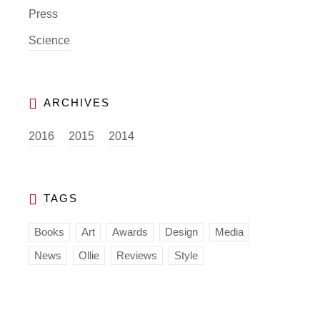
Press
Science
2016
2015
2014
Books
Art
Awards
Design
Media
News
Ollie
Reviews
Style