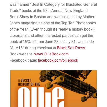
was named "Best In Category for Illustrated General
Trade" books at the 58th Annual New England
Book Show in Boston and was selected by Mother
Jones magazine as one of the Top Ten Photobooks
of the Year. (Even though it's really a history book.)
Librarians and other interested parties can get the
book at 15% off from June 28 to July 31. Use code
"ALA16" during checkout at
Black Salt Press
.
Book website:
www.OllieBook.com
Facebook page:
facebook.com/olliebook