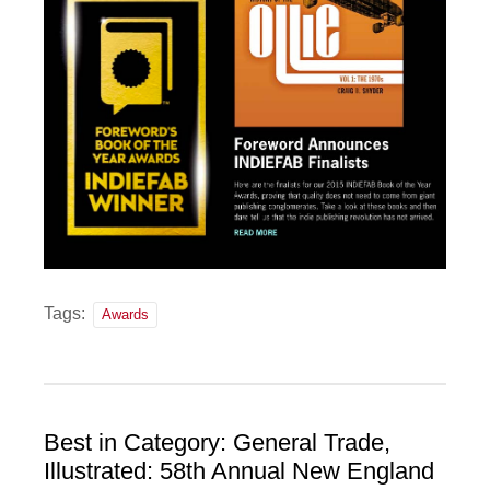
Tags:
Awards
Best in Category: General Trade,
Illustrated: 58th Annual New England