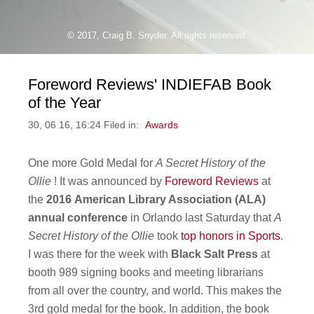
© 2017, Craig B. Snyder. All rights reserved.
Foreword Reviews' INDIEFAB Book
of the Year
30, 06 16, 16:24 Filed in:
Awards
One more Gold Medal for
A Secret History of the
Ollie
! It was announced by
Foreword Reviews
at
the
2016
American Library Association (ALA)
annual conference
in Orlando last Saturday that
A
Secret History of the Ollie
took
top honors in Sports
.
I was there for the week with
Black Salt Press
at
booth 989 signing books and meeting librarians
from all over the country, and world. This makes the
3rd gold medal for the book. In addition, the book