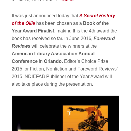
It was just announced today that
A Secret History
of the Ollie
has been chosen as a
Book of the
Year Award Finalist
, making this the 4th award the
book has received so far. In June 2016,
Foreword
Reviews
will celebrate the winners at the
American Library Association Annual
Conference
in
Orlando
. Editor’s Choice Prize
2015 for Fiction, Nonfiction and Foreword Reviews’
2015 INDIEFAB Publisher of the Year Award will
also take place during the presentation.