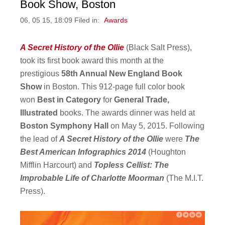
Book Show, Boston
06, 05 15, 18:09 Filed in:
Awards
A Secret History of the Ollie
(Black Salt Press),
took its first book award this month at the
prestigious
58th Annual New England Book
Show
in Boston. This 912-page full color book
won
Best in Category
for
General Trade,
Illustrated
books. The awards dinner was held at
Boston Symphony Hall
on May 5, 2015. Following
the lead of
A Secret History of the Ollie
were
The
Best American Infographics 2014
(Houghton
Mifflin Harcourt) and
Topless Cellist: The
Improbable Life of Charlotte Moorman
(The M.I.T.
Press).