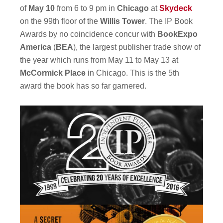
of
May 10
from 6 to 9 pm in
Chicago
at
Skydeck
on the 99th floor of the
Willis Tower
. The IP Book
Awards by no coincidence concur with
BookExpo
America
(
BEA
), the largest publisher trade show of
the year which runs from May 11 to May 13 at
McCormick Place
in Chicago. This is the 5th
award the book has so far garnered.