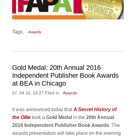
Tags:
Awards
Gold Medal: 20th Annual 2016
Independent Publisher Book Awards
at BEA in Chicago
07, 04 16, 14:27 Filed in:
Awards
It was announced today that
A Secret History of
the Ollie
took a
Gold Medal
in the
20th Annual
2016 Independent Publisher Book Awards
. The
awards presentation will take place on the evening